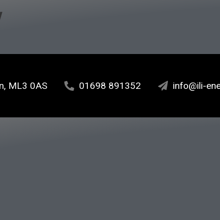
w
ton, ML3 0AS
01698 891352
info@ili-en