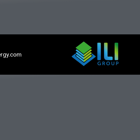
ergy.com