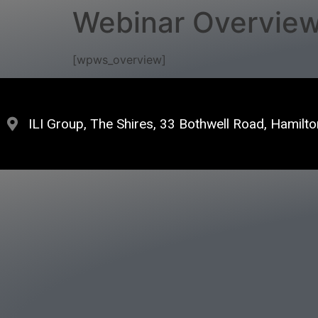
Webinar Overvie
[wpws_overview]
ILI Group, The Shires, 33 Bothwell Road, Hamil